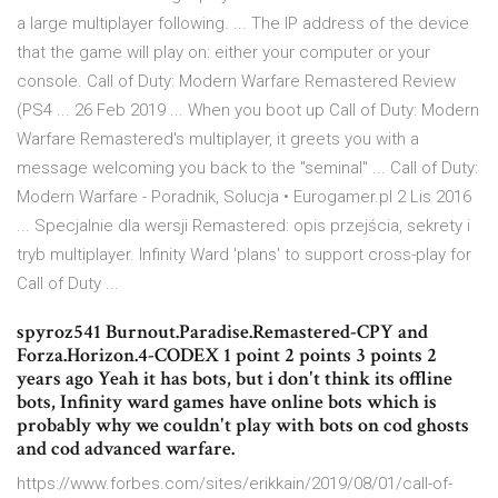
a large multiplayer following. ... The IP address of the device
that the game will play on: either your computer or your
console. Call of Duty: Modern Warfare Remastered Review
(PS4 ... 26 Feb 2019 ... When you boot up Call of Duty: Modern
Warfare Remastered's multiplayer, it greets you with a
message welcoming you back to the "seminal" ... Call of Duty:
Modern Warfare - Poradnik, Solucja • Eurogamer.pl 2 Lis 2016
... Specjalnie dla wersji Remastered: opis przejścia, sekrety i
tryb multiplayer. Infinity Ward 'plans' to support cross-play for
Call of Duty ...
spyroz541 Burnout.Paradise.Remastered-CPY and
Forza.Horizon.4-CODEX 1 point 2 points 3 points 2
years ago Yeah it has bots, but i don't think its offline
bots, Infinity ward games have online bots which is
probably why we couldn't play with bots on cod ghosts
and cod advanced warfare.
https://www.forbes.com/sites/erikkain/2019/08/01/call-of-