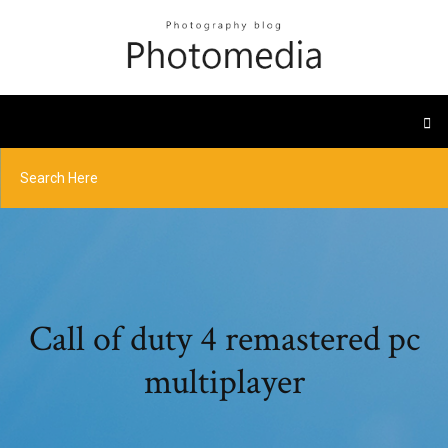
Call of duty 4 remastered pc
multiplayer