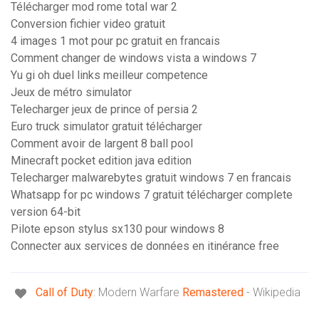
Télécharger mod rome total war 2
Conversion fichier video gratuit
4 images 1 mot pour pc gratuit en francais
Comment changer de windows vista a windows 7
Yu gi oh duel links meilleur competence
Jeux de métro simulator
Telecharger jeux de prince of persia 2
Euro truck simulator gratuit télécharger
Comment avoir de largent 8 ball pool
Minecraft pocket edition java edition
Telecharger malwarebytes gratuit windows 7 en francais
Whatsapp for pc windows 7 gratuit télécharger complete
version 64-bit
Pilote epson stylus sx130 pour windows 8
Connecter aux services de données en itinérance free
Call
of
Duty
: Modern Warfare
Remastered
- Wikipedia