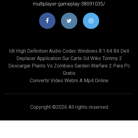
multiplayer-gameplay-38091035/
Idt High Definition Audio Codec Windows 8.1 64 Bit Dell
Deplacer Application Sur Carte Sd Wiko Tommy 2
Descargar Plants Vs Zombies Garden Warfare 2 Para Pc
Gratis
Convertir Video Webm A Mp4 Online
Copyright ©
2026 All rights reserved