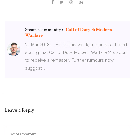
Steam Community ::
Call of Duty 4: Modern
Warfare
21 Mar 2018 ... Earlier this week, rumours surfaced
stating that Call of Duty: Modern Warfare 2 is soon
to receive a remaster. Further rumours now
suggest, ...
Leave a Reply