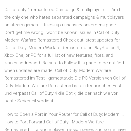
Call of duty 4 remastered Campaign & multiplayer s ... Am I
the only one who hates separated campaigns & multiplayers
on steam games. It takes up unnessary onscreens pace.
Don't get me wrong I won't be Known Issues in Call of Duty:
Modern Warfare Remastered Check out latest updates for
Call of Duty: Modern Warfare Remastered on PlayStation 4,
Xbox One, or PC for a full list of new features, fixes, and
issues addressed. Be sure to Follow this page to be notified
when updates are made. Call of Duty: Modern Warfare
Remastered im Test - gamestar.de Die PC-Version von Call of
Duty: Modern Warfare Remastered ist ein technisches Fest
und verpasst Call of Duty 4 die Optik, die der nach wie vor
beste Serienteil verdient.
How to Open a Port in Your Router for Call of Duty: Modern ...
How to Port Forward Call of Duty - Modern Warfare
Remastered. ... a single player mission series and some have