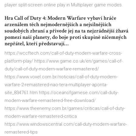
player split-screen online play in Multiplayer game modes.
Hra Call of Duty 4: Modern Warfare vybaví hráče
arzenálem těch nejmodernějších a nejsilnějších
soudobých zbraní a přivede jej na ta nejzrádnější žhavá
pomezí naší planety, do boje proti skupině ničemných
nepřátel, kteří představují…
https://wccftech.com/call-of-duty-modern-warfare-cross-
platform-play/ https://www.game.co.uk/en/games/call-of-
duty/call-of-duty-modern-warfare-remastered/
https://www.voxel.com.br/noticias/call-of-duty-modern-
warfare-2-remastered-nao-tera-multiplayer-aponta-
site_834761.htm https://oceanofgamese.com/call-duty-
modern-warfare-remastered-free-download/
https://www.theenemy.com.br/games/criticas/call-of-duty-
modern-warfare-remastered-critica
https://www.windowscentral.com/call-duty-modern-warfare-
remastered-tips