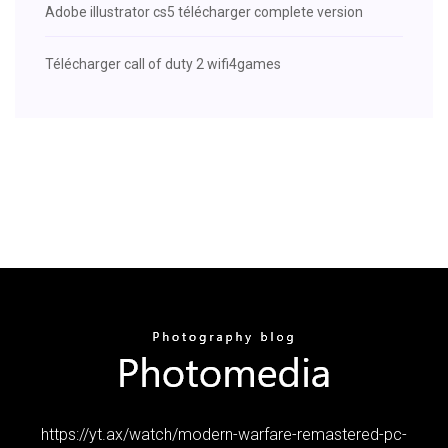
Adobe illustrator cs5 télécharger complete version
Télécharger call of duty 2 wifi4games
https://yt.ax/watch/modern-warfare-remastered-pc-