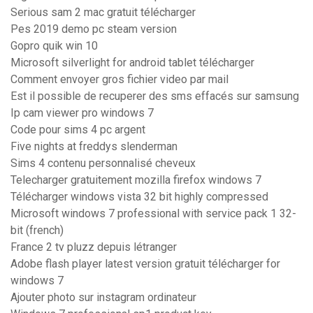
Serious sam 2 mac gratuit télécharger
Pes 2019 demo pc steam version
Gopro quik win 10
Microsoft silverlight for android tablet télécharger
Comment envoyer gros fichier video par mail
Est il possible de recuperer des sms effacés sur samsung
Ip cam viewer pro windows 7
Code pour sims 4 pc argent
Five nights at freddys slenderman
Sims 4 contenu personnalisé cheveux
Telecharger gratuitement mozilla firefox windows 7
Télécharger windows vista 32 bit highly compressed
Microsoft windows 7 professional with service pack 1 32-
bit (french)
France 2 tv pluzz depuis létranger
Adobe flash player latest version gratuit télécharger for
windows 7
Ajouter photo sur instagram ordinateur