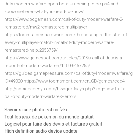
duty-modern-warfare-open-beta-is-coming-to-pc-ps4-and-
xbox-oneheres-what-you-need-to-know/
https://www.pcgamesn.com/call-of-duty-modern-warfare-2-
remastered/mw2-remastered-multiplayer
https://forums.tomshardware.com/threads/lag-at-the-start-of-
every-multiplayer-match-in-call-of-duty-modern-warfare-
remastered-help.2853759/
https://www.gamespot.com/articles/2019s-call-of-duty-is-a-
reboot-of-modern-warfare-r/1100-6467255/
https://guides.gamepressure.com/callofduty4modernwarfare/g
ID=49020 https://www.toornament.com/en_GB/games/cod4
http://sociedadesya.com/hj5oqd/9riayh.php?zog=how-to-fix-
call-of-duty-modern-warfare-2-errors
Savoir si une photo est un fake
Tout les jeux de pokemon du monde gratuit
Logiciel pour faire des devis et factures gratuit
High definition audio device update