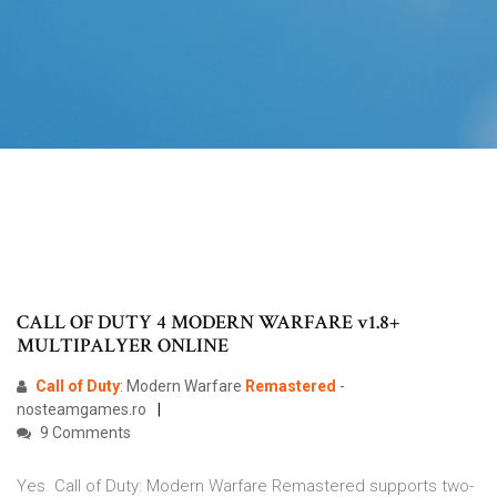
CALL OF DUTY 4 MODERN WARFARE v1.8+
MULTIPALYER ONLINE
Call
of
Duty
: Modern Warfare
Remastered
-
nosteamgames.ro
9 Comments
Yes. Call of Duty: Modern Warfare Remastered supports two-