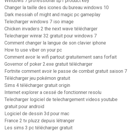
Windows 7 professional sp1 product key
Changer la taille des icones du bureau windows 10
Dark messiah of might and magic pc gameplay
Telecharger windows 7 iso image
Chicken invaders 2 the next wave télécharger
Telecharger winrar 32 gratuit pour windows 7
Comment changer la langue de son clavier iphone
How to use viber on your pc
Comment avoir le wifi partout gratuitement sans forfait
Governor of poker 2.exe gratuit télécharger
Fortnite comment avoir le passe de combat gratuit saison 7
Télécharger jeu pokémon gratuit
Sims 4 télécharger gratuit origin
Internet explorer a cessé de fonctionner resolu
Telecharger logiciel de telechargement videos youtube
gratuit pour android
Logiciel de dessin 3d pour mac
France 2 tv pluzz depuis létranger
Les sims 3 pc télécharger gratuit