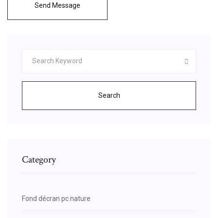
Send Message
Search
Category
Fond décran pc nature