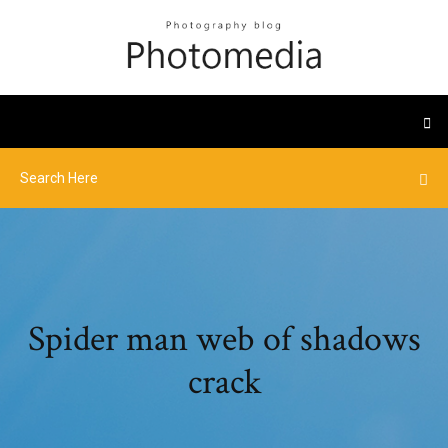
Spider man web of shadows
crack