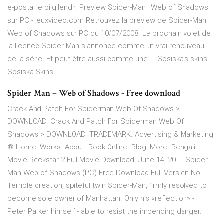
e-posta ile bilgilendir. Preview Spider-Man : Web of Shadows
sur PC - jeuxvideo.com Retrouvez la preview de Spider-Man :
Web of Shadows sur PC du 10/07/2008. Le prochain volet de
la licence Spider-Man s'annonce comme un vrai renouveau
de la série. Et peut-être aussi comme une ... Sosiska's skins:
Sosiska Skins
Spider Man – Web of Shadows - Free download
Crack And Patch For Spiderman Web Of Shadows >
DOWNLOAD. Crack And Patch For Spiderman Web Of
Shadows > DOWNLOAD. TRADEMARK. Advertising & Marketing
® Home. Works. About. Book Online. Blog. More. Bengali
Movie Rockstar 2 Full Movie Download. June 14, 20 ... Spider-
Man Web of Shadows (PC) Free Download Full Version No ...
Terrible creation, spiteful twin Spider-Man, firmly resolved to
become sole owner of Manhattan. Only his «reflection» -
Peter Parker himself - able to resist the impending danger.