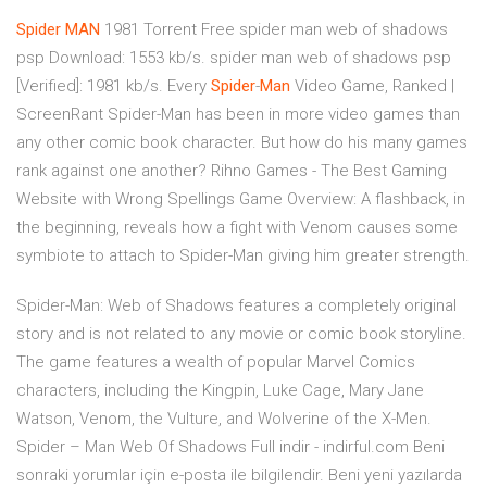
Spider
MAN
1981 Torrent
Free spider man web of shadows
psp Download: 1553 kb/s. spider man web of shadows psp
[Verified]: 1981 kb/s.
Every
Spider
-
Man
Video Game, Ranked |
ScreenRant
Spider-Man has been in more video games than
any other comic book character. But how do his many games
rank against one another?
Rihno Games - The Best Gaming
Website with Wrong Spellings
Game Overview: A flashback, in
the beginning, reveals how a fight with Venom causes some
symbiote to attach to Spider-Man giving him greater strength.
Spider-Man: Web of Shadows features a completely original
story and is not related to any movie or comic book storyline.
The game features a wealth of popular Marvel Comics
characters, including the Kingpin, Luke Cage, Mary Jane
Watson, Venom, the Vulture, and Wolverine of the X-Men.
Spider – Man Web Of Shadows Full indir - indirful.com Beni
sonraki yorumlar için e-posta ile bilgilendir. Beni yeni yazılarda