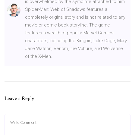
is overwhelmed by the symbiote attached to him.
Spider-Man: Web of Shadows features a
completely original story and is not related to any
movie or comic book storyline. The game
features a wealth of popular Marvel Comics
characters, including the Kingpin, Luke Cage, Mary
Jane Watson, Venom, the Vulture, and Wolverine
of the X-Men.
Leave a Reply