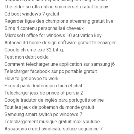
The elder scrolls online summerset gratuit to play
Cd boot windows 7 gratuit
Regarder ligue des champions streaming gratuit live
Sims 4 contenu personnalisé cheveux
Microsoft office for windows 10 activation key
Autocad 3d home design software gratuit télécharger
Google chrome exe 32 bit xp
Test mon debit ookla
Comment telecharger une application sur samsung j6
Telecharger facebook sur pc portable gratuit
How to get oovoo to work
Sims 4 pack dextension chien et chat
Telecharger jeux de prince of persia 2
Google tradutor de inglês para português online
Tout les jeux de pokemon du monde gratuit
Samsung smart switch pc windows 7
Téléchargement musique gratuit mp3 youtube
Assassins creed syndicate soluce sequence 7