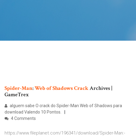
Spider-Man
:
Web
of
Shadows
Crack
Archives |
GameTrex
alguem sabe O crack do Spider-Man Web of Shadows para
download Valendo 10 Pontos.
4 Comments
https://www.fileplanet.com/196341/download/Spider-Man:-