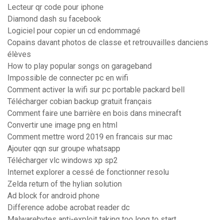
Lecteur qr code pour iphone
Diamond dash su facebook
Logiciel pour copier un cd endommagé
Copains davant photos de classe et retrouvailles danciens
élèves
How to play popular songs on garageband
Impossible de connecter pc en wifi
Comment activer la wifi sur pc portable packard bell
Télécharger cobian backup gratuit français
Comment faire une barrière en bois dans minecraft
Convertir une image png en html
Comment mettre word 2019 en francais sur mac
Ajouter qqn sur groupe whatsapp
Télécharger vlc windows xp sp2
Internet explorer a cessé de fonctionner resolu
Zelda return of the hylian solution
Ad block for android phone
Difference adobe acrobat reader dc
Malwarebytes anti-exploit taking too long to start