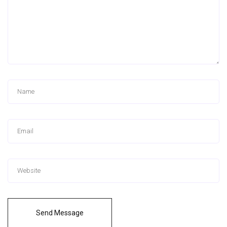
Send Message