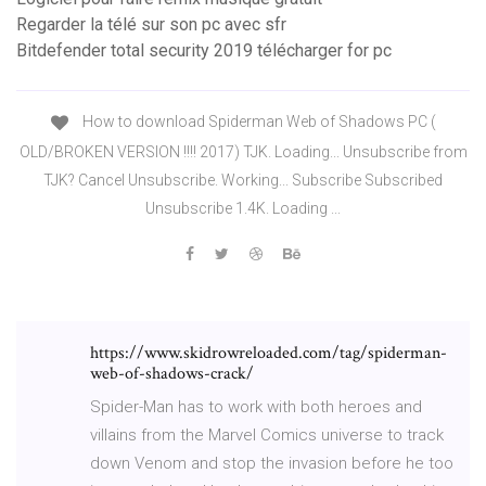
Regarder la télé sur son pc avec sfr
Bitdefender total security 2019 télécharger for pc
How to download Spiderman Web of Shadows PC (
OLD/BROKEN VERSION !!!! 2017) TJK. Loading... Unsubscribe from
TJK? Cancel Unsubscribe. Working... Subscribe Subscribed
Unsubscribe 1.4K. Loading ...
https://www.skidrowreloaded.com/tag/spiderman-
web-of-shadows-crack/
Spider-Man has to work with both heroes and
villains from the Marvel Comics universe to track
down Venom and stop the invasion before he too