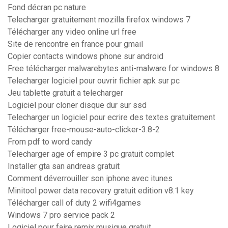
Fond décran pc nature
Telecharger gratuitement mozilla firefox windows 7
Télécharger any video online url free
Site de rencontre en france pour gmail
Copier contacts windows phone sur android
Free télécharger malwarebytes anti-malware for windows 8
Telecharger logiciel pour ouvrir fichier apk sur pc
Jeu tablette gratuit a telecharger
Logiciel pour cloner disque dur sur ssd
Telecharger un logiciel pour ecrire des textes gratuitement
Télécharger free-mouse-auto-clicker-3.8-2
From pdf to word candy
Telecharger age of empire 3 pc gratuit complet
Installer gta san andreas gratuit
Comment déverrouiller son iphone avec itunes
Minitool power data recovery gratuit edition v8.1 key
Télécharger call of duty 2 wifi4games
Windows 7 pro service pack 2
Logiciel pour faire remix musique gratuit