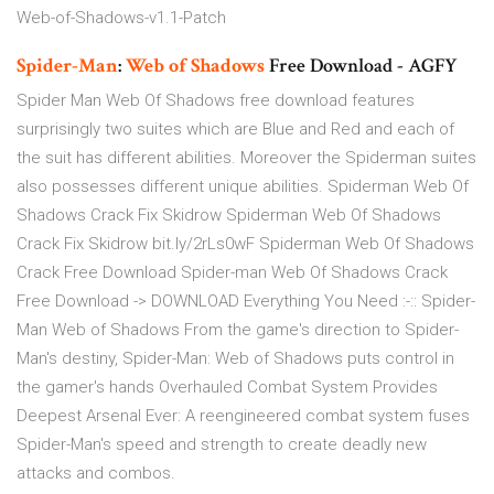
Web-of-Shadows-v1.1-Patch
Spider-Man
:
Web
of Shadows
Free Download - AGFY
Spider Man Web Of Shadows free download features
surprisingly two suites which are Blue and Red and each of
the suit has different abilities. Moreover the Spiderman suites
also possesses different unique abilities. Spiderman Web Of
Shadows Crack Fix Skidrow Spiderman Web Of Shadows
Crack Fix Skidrow bit.ly/2rLs0wF Spiderman Web Of Shadows
Crack Free Download Spider-man Web Of Shadows Crack
Free Download -> DOWNLOAD Everything You Need :-:: Spider-
Man Web of Shadows From the game's direction to Spider-
Man's destiny, Spider-Man: Web of Shadows puts control in
the gamer's hands Overhauled Combat System Provides
Deepest Arsenal Ever: A reengineered combat system fuses
Spider-Man's speed and strength to create deadly new
attacks and combos.