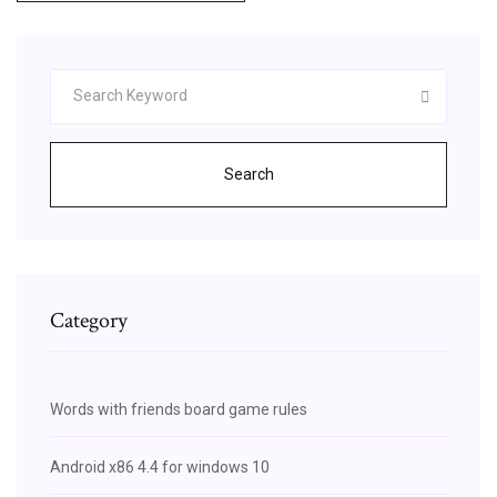
Search
Category
Words with friends board game rules
Android x86 4.4 for windows 10