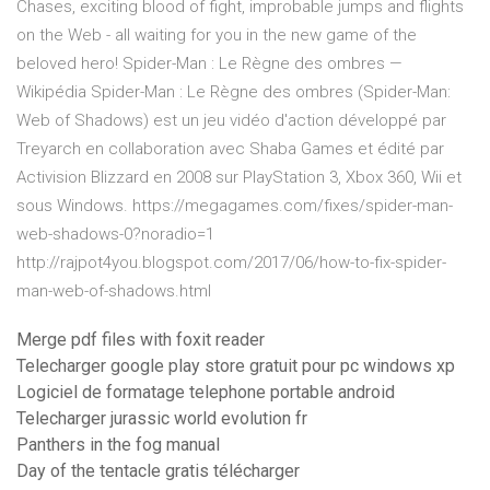
Chases, exciting blood of fight, improbable jumps and flights
on the Web - all waiting for you in the new game of the
beloved hero! Spider-Man : Le Règne des ombres —
Wikipédia Spider-Man : Le Règne des ombres (Spider-Man:
Web of Shadows) est un jeu vidéo d'action développé par
Treyarch en collaboration avec Shaba Games et édité par
Activision Blizzard en 2008 sur PlayStation 3, Xbox 360, Wii et
sous Windows. https://megagames.com/fixes/spider-man-
web-shadows-0?noradio=1
http://rajpot4you.blogspot.com/2017/06/how-to-fix-spider-
man-web-of-shadows.html
Merge pdf files with foxit reader
Telecharger google play store gratuit pour pc windows xp
Logiciel de formatage telephone portable android
Telecharger jurassic world evolution fr
Panthers in the fog manual
Day of the tentacle gratis télécharger