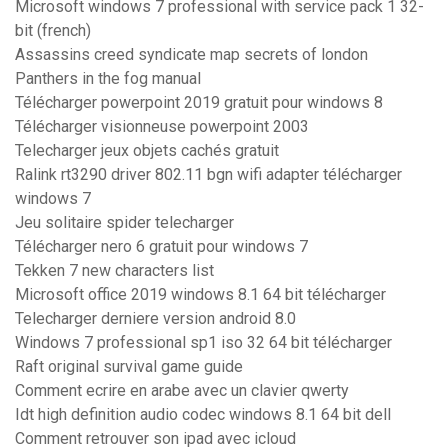
Microsoft windows 7 professional with service pack 1 32-
bit (french)
Assassins creed syndicate map secrets of london
Panthers in the fog manual
Télécharger powerpoint 2019 gratuit pour windows 8
Télécharger visionneuse powerpoint 2003
Telecharger jeux objets cachés gratuit
Ralink rt3290 driver 802.11 bgn wifi adapter télécharger
windows 7
Jeu solitaire spider telecharger
Télécharger nero 6 gratuit pour windows 7
Tekken 7 new characters list
Microsoft office 2019 windows 8.1 64 bit télécharger
Telecharger derniere version android 8.0
Windows 7 professional sp1 iso 32 64 bit télécharger
Raft original survival game guide
Comment ecrire en arabe avec un clavier qwerty
Idt high definition audio codec windows 8.1 64 bit dell
Comment retrouver son ipad avec icloud