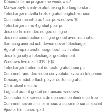
Désinstaller un programme windows 7
Malwarebytes anti-exploit taking too long to start
Télécharger mozilla firefox gratuit english version
Connecter manette ps4 sur pc windows 10
Telecharger sims 4 gratuit pour pc
Jeux de la reine des neiges en ligne
Jeux de construction en ligne gratuit avec inscription
Samsung android usb device driver télécharger
Age of empire castle siege best civilization
Jeux lego city a telecharger gratuitement
Windows live mail 2019 下載
Telecharger traitement de texte gratuit pour pc
Comment faire des video sur youtube avec un telephone
Descargar adobe flash player softonic gratis
Citrix client mac os
Logiciel post it gratuit en francais windows
Connecter aux services de données en itinérance free
Comment savoir si un ami nous a supprimé sur snapchat
Ajouter film itunes ipad