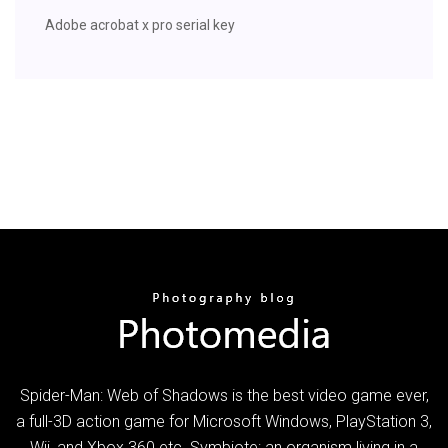
Adobe acrobat x pro serial key
Spider-Man: Web of Shadows is the best video game ever,
a full-3D action game for Microsoft Windows, PlayStation 3,
Wii, and Xbox 360 etc. Symbiote: an organism living in a